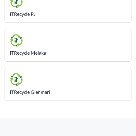
ITRecycle PJ
ITRecycle Melaka
ITRecycle Glenmari