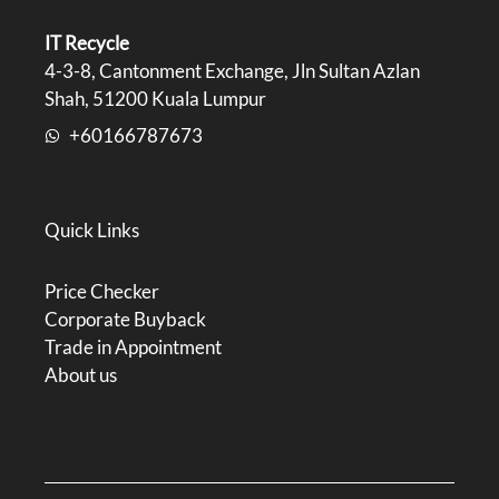
IT Recycle
4-3-8, Cantonment Exchange, Jln Sultan Azlan
Shah, 51200 Kuala Lumpur
+60166787673
Quick Links
Price Checker
Corporate Buyback
Trade in Appointment
About us