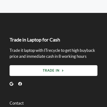
Trade in Laptop for Cash
Trade it laptop with ITrecycle to get high buyback
price and immediate cash in 8 working hours
TRADE IN
Contact