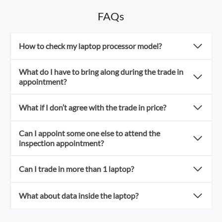
FAQs
How to check my laptop processor model?
What do I have to bring along during the trade in
appointment?
What if I don’t agree with the trade in price?
Can I appoint some one else to attend the
inspection appointment?
Can I trade in more than 1 laptop?
What about data inside the laptop?