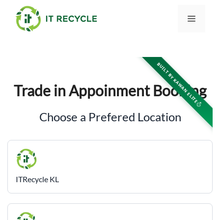
Skip
to
Menu
content
BUILT BY KAWAN ELITE
Trade in Appoinment Booking
Choose a Prefered Location
ITRecycle KL