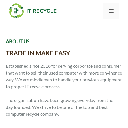
Skip
to
Menu
content
ABOUT US
TRADE IN MAKE EASY
Established since 2018 for serving corporate and consumer
that want to sell their used computer with more convinence
way. We are middleman to handle your previous equipment
to proper IT recycle process.
The organization have been growing everyday from the
day founded. We strive to be one of the top and best
computer recycle company.