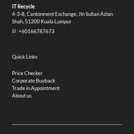
IT Recycle
4-3-8, Cantonment Exchange, Jln Sultan Azlan
Shah, 51200 Kuala Lumpur
+60166787673
Quick Links
Price Checker
Corporate Buyback
Trade in Appointment
About us