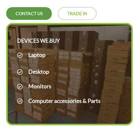
CONTACT US
TRADE IN
DEVICES WE BUY
Laptop
Desktop
Monitors
Computer accessories & Parts