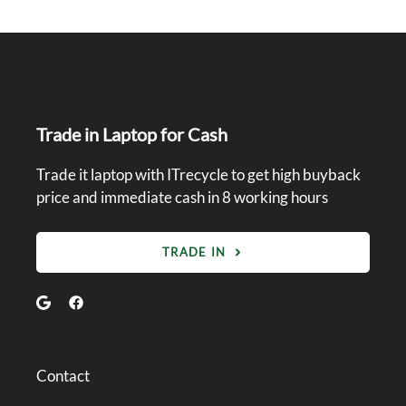
Trade in Laptop for Cash
Trade it laptop with ITrecycle to get high buyback
price and immediate cash in 8 working hours
TRADE IN
Contact